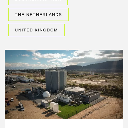
THE NETHERLANDS
UNITED KINGDOM