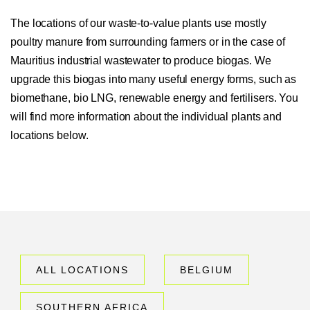
The locations of our waste-to-value plants use mostly
poultry manure from surrounding farmers or in the case of
Mauritius industrial wastewater to produce biogas. We
upgrade this biogas into many useful energy forms, such as
biomethane, bio LNG, renewable energy and fertilisers. You
will find more information about the individual plants and
locations below.
ALL LOCATIONS
BELGIUM
SOUTHERN AFRICA