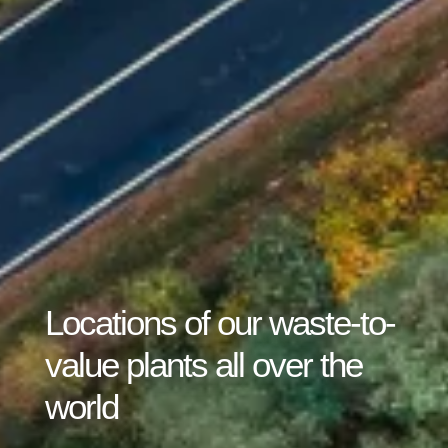
Locations of our waste-to-
value plants all over the
world