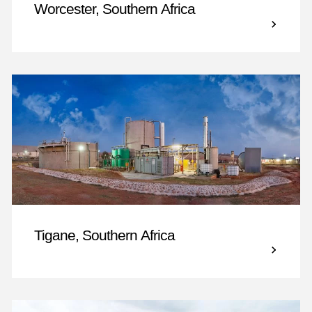
Worcester, Southern Africa
Tigane, Southern Africa