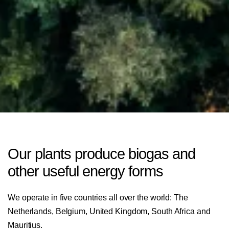
Our plants produce biogas and
other useful energy forms
We operate in five countries all over the world: The
Netherlands, Belgium, United Kingdom, South Africa and
Mauritius.