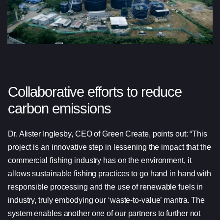
Collaborative efforts to reduce
carbon emissions
Dr. Alister Inglesby, CEO of Green Create, points out: “This
project is an innovative step in lessening the impact that the
commercial fishing industry has on the environment, it
allows sustainable fishing practices to go hand in hand with
responsible processing and the use of renewable fuels in
industry, truly embodying our ‘waste-to-value’ mantra. The
system enables another one of our partners to further not