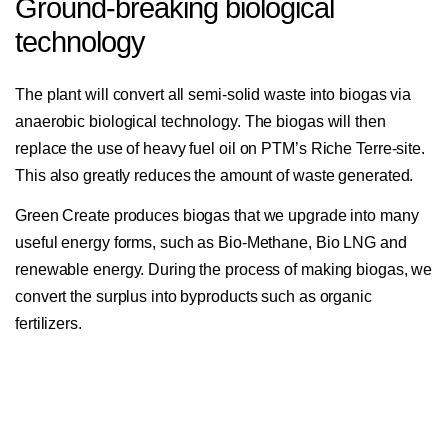
Ground-breaking biological
technology
The plant will convert all semi-solid waste into biogas via
anaerobic biological technology. The biogas will then
replace the use of heavy fuel oil on PTM’s Riche Terre-site.
This also greatly reduces the amount of waste generated.
Green Create produces biogas that we upgrade into many
useful energy forms, such as Bio-Methane, Bio LNG and
renewable energy. During the process of making biogas, we
convert the surplus into byproducts such as organic
fertilizers.