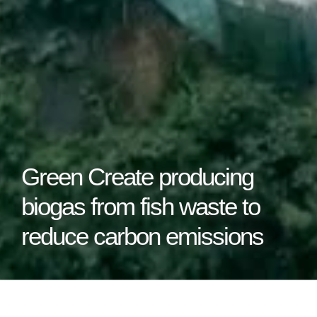
Green Create producing
biogas from fish waste to
reduce carbon emissions