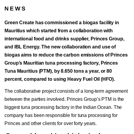
NEWS
Green Create has commissioned a biogas facility in
Mauritius which started from a collaboration with
international food and drinks supplier, Princes Group,
and IBL Energy. The new collaboration and use of
biogas aims to reduce the carbon emissions of Princes
Group’s Mauritian tuna processing factory, Princes
Tuna Mauritius (PTM), by 8.650 tons a year, or 80
percent, compared to using Heavy Fuel Oil (HFO).
The collaborative project consists of a long-term agreement
between the parties involved. Princes Group’s PTM is the
biggest tuna processing factory in the Indian Ocean. The
company has been responsible for tuna processing for
Princes and other clients for over forty years.